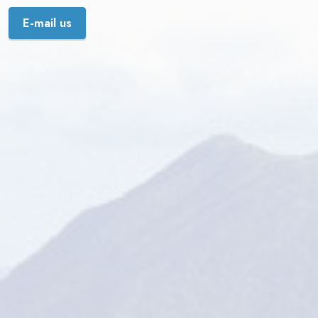
E-mail us