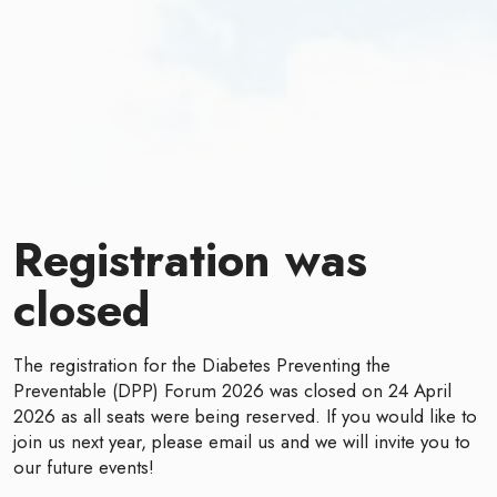
Registration was
closed
The registration for the Diabetes Preventing the
Preventable (DPP) Forum 2026 was closed on 24 April
2026 as all seats were being reserved. If you would like to
join us next year, please email us and we will invite you to
our future events!