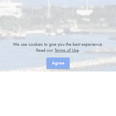
We use cookies to give you the best experience.
Read our
Terms of Use
.
Agree
Academic Accreditation
College Name (CDE / CE / CEU / CME / CNE /
CPD points)
- Association of Hong Kong Diabetes Nurses Ltd. (For
ALL Nurses) (6 points)